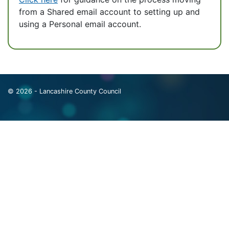
from a Shared email account to setting up and
using a Personal email account.
© 2026 - Lancashire County Council