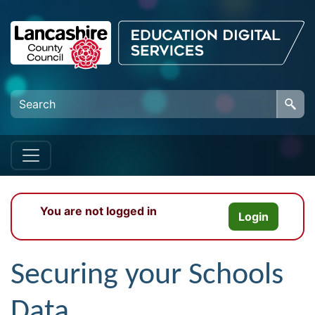
Skip to main content
You are not logged in
Login
Securing your Schools
Data