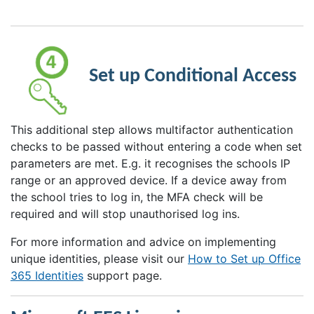
Set up Conditional Access
This additional step allows multifactor authentication
checks to be passed without entering a code when set
parameters are met. E.g. it recognises the schools IP
range or an approved device. If a device away from
the school tries to log in, the MFA check will be
required and will stop unauthorised log ins.
For more information and advice on implementing
unique identities, please visit our
How to Set up Office
365 Identities
support page.