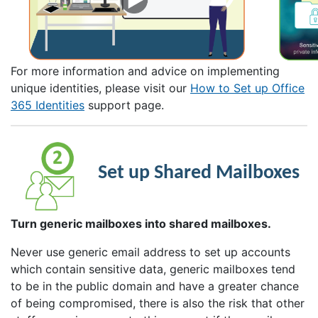
For more information and advice on implementing
unique identities, please visit our
How to Set up Office
365 Identities
support page.
Set up Shared Mailboxes
Turn generic mailboxes into shared mailboxes.
Never use generic email address to set up accounts
which contain sensitive data, generic mailboxes tend
to be in the public domain and have a greater chance
of being compromised, there is also the risk that other