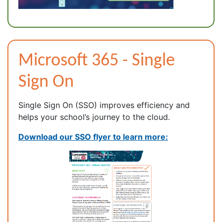
Microsoft 365 - Single
Sign On
Single Sign On (SSO) improves efficiency and
helps your school’s journey to the cloud.
Download our SSO flyer to learn more: