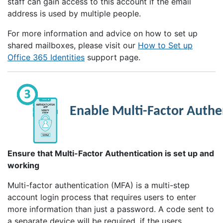
staff can gain access to this account if the email
address is used by multiple people.
For more information and advice on how to set up
shared mailboxes, please visit our
How to Set up
Office 365 Identities
support page.
Enable Multi-Factor Authe
Ensure that Multi-Factor Authentication is set up and
working
Multi-factor authentication (MFA) is a multi-step
account login process that requires users to enter
more information than just a password. A code sent to
a separate device will be required, if the users