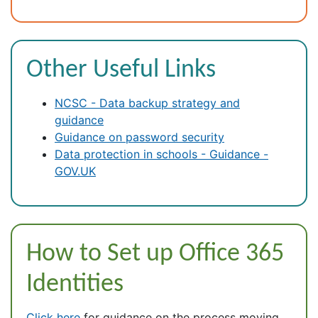
Other Useful Links
NCSC - Data backup strategy and
guidance
Guidance on password security
Data protection in schools - Guidance -
GOV.UK
How to Set up Office 365
Identities
Click here
for guidance on the process moving