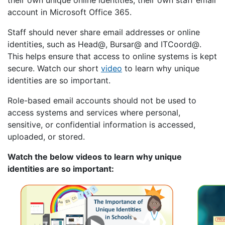
their own unique online identities, their own staff email
account in Microsoft Office 365.
Staff should never share email addresses or online
identities, such as Head@, Bursar@ and ITCoord@.
This helps ensure that access to online systems is kept
secure. Watch our short
video
to learn why unique
identities are so important.
Role-based email accounts should not be used to
access systems and services where personal,
sensitive, or confidential information is accessed,
uploaded, or stored.
Watch the below videos to learn why unique
identities are so important: