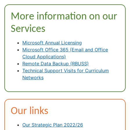
More information on our
Services
Microsoft Annual Licensing
Microsoft Office 365 (Email and Office
Cloud Applications)
Remote Data Backup (RBUSS)
Technical Support Visits for Curriculum
Networks
Our links
Our Strategic Plan 2022/26