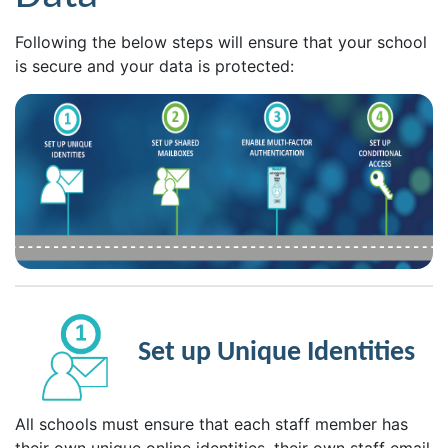
Following the below steps will ensure that your school
is secure and your data is protected:
Set up Unique Identities
All schools must ensure that each staff member has