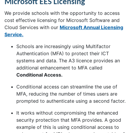
Microsoft EES Licensing
We provide schools with the opportunity to access
cost effective licensing for Microsoft Software and
Cloud Services with our
Microsoft Annual Licensing
Service.
Schools are increasingly using Multifactor
Authentication (MFA) to protect their ICT
systems and data. The A3 licence provides an
additional enhancement to MFA called
Conditional Access.
Conditional access can streamline the use of
MFA, reducing the number of times users are
prompted to authenticate using a second factor.
It works without compromising the enhanced
security protection that MFA provides. A good
example of this is using conditional access to