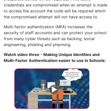
credentials are compromised when an attempt is made
to access the account the code will be required which
the compromised attempt will not have access to.
Multi-factor authentication (MFA) increases the
security of staff accounts and can protect your school
from many cyber threats such as hacking, social
engineering, phishing and pharming.
Watch video three - Making Unique Identities and
Multi-Factor Authentication easier to use in Schools: