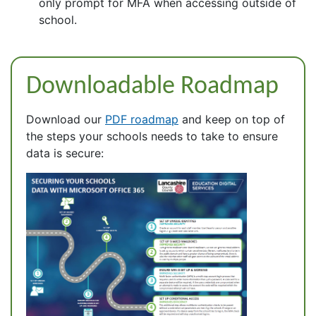
only prompt for MFA when accessing outside of
school.
Downloadable Roadmap
Download our
PDF roadmap
and keep on top of
the steps your schools needs to take to ensure
data is secure: