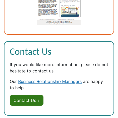
Contact Us
If you would like more information, please do not
hesitate to contact us.
Our
Business Relationship Managers
are happy
to help.
Contact Us »