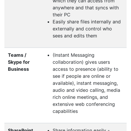
which they can access from
anywhere and that syncs with
their PC
Easily share files internally and
externally and control who
sees and edits them
Teams /
(Instant Messaging
Skype for
collaboration) gives users
Business
access to presence (ability to
see if people are online or
available), instant messaging,
audio and video calling, media
rich online meetings, and
extensive web conferencing
capabilities
SharePoint
Share information easily -