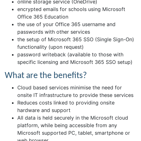
online storage service (OneDrive)
encrypted emails for schools using Microsoft
Office 365 Education
the use of your Office 365 username and
passwords with other services
the setup of Microsoft 365 SSO (Single Sign-On)
functionality (upon request)
password writeback (available to those with
specific licensing and Microsoft 365 SSO setup)
What are the benefits?
Cloud based services minimise the need for
onsite IT infrastructure to provide these services
Reduces costs linked to providing onsite
hardware and support
All data is held securely in the Microsoft cloud
platform, while being accessible from any
Microsoft supported PC, tablet, smartphone or
web browser