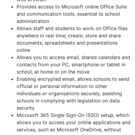
Provides access to Microsoft online Office Suite
and communication tools, essential to school
administration
Allows staff and students to work on Office files
anywhere in real time; create, store and share
documents, spreadsheets and presentations
online
Allows you to access email, shared calendars and
contacts from your PC, smartphone or tablet in
school, at home or on the move
Enabling encrypted email, allows schools to send
official or personal information to other
individuals or organisations securely, assisting
schools in complying with legislation on data
security
Microsoft 365 Single Sign-On (SSO) setup, which
allows you to access your online applications and
services, such as Microsoft OneDrive, without