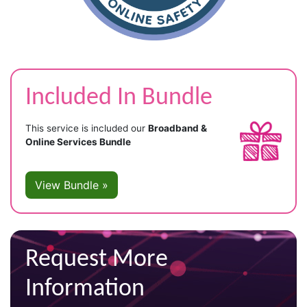
Included In Bundle
This service is included our
Broadband &
Online Services Bundle
View Bundle »
Request More
Information