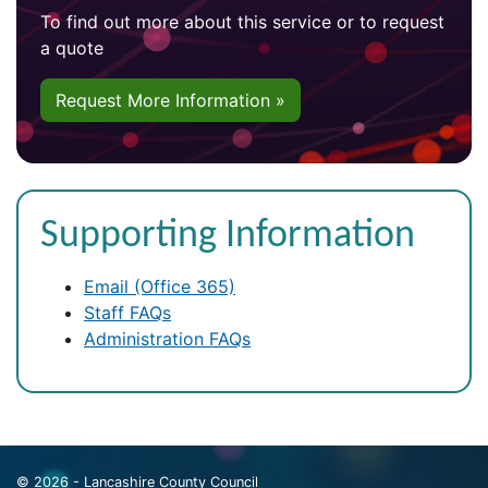
To find out more about this service or to request
a quote
Request More Information »
Supporting Information
Email (Office 365)
Staff FAQs
Administration FAQs
© 2026 - Lancashire County Council