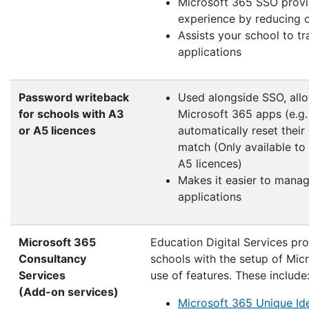
Microsoft 365 SSO provid
experience by reducing o
Assists your school to tr
applications
Password writeback
Used alongside SSO, allo
for schools with A3
Microsoft 365 apps (e.g.
or A5 licences
automatically reset thei
match (Only available to
A5 licences)
Makes it easier to manag
applications
Microsoft 365
Education Digital Services pro
Consultancy
schools with the setup of Mi
Services
use of features. These include
(Add-on services)
Microsoft 365 Unique Ide