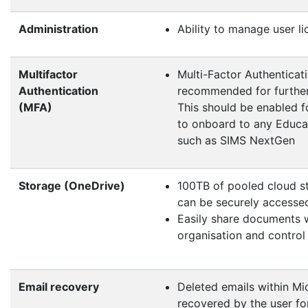
Administration
Ability to manage user li
Multifactor
Multi-Factor Authenticat
Authentication
recommended for further
(MFA)
This should be enabled fo
to onboard to any Educat
such as SIMS NextGen
Storage (OneDrive)
100TB of pooled cloud st
can be securely access
Easily share documents w
organisation and control
Email recovery
Deleted emails within Mi
recovered by the user for