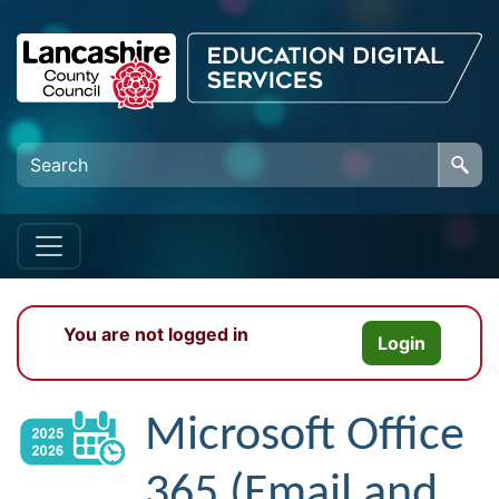
Skip to main content
You are not logged in
Login
Microsoft Office
365 (Email and