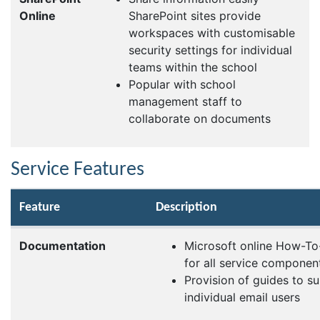
Online
SharePoint sites provide
workspaces with customisable
security settings for individual
teams within the school
Popular with school
management staff to
collaborate on documents
Service Features
Feature
Description
Documentation
Microsoft online How-To-
for all service componen
Provision of guides to s
individual email users