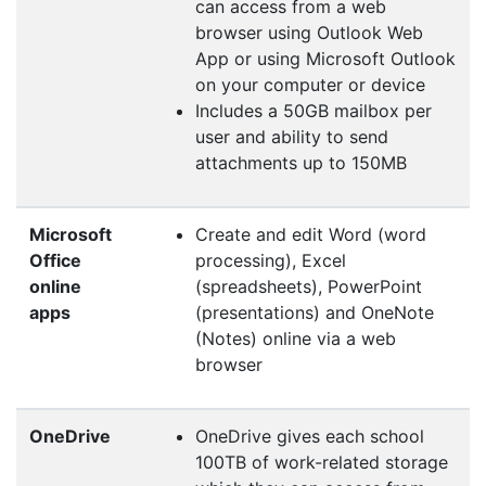
can access from a web
browser using Outlook Web
App or using Microsoft Outlook
on your computer or device
Includes a 50GB mailbox per
user and ability to send
attachments up to 150MB
Microsoft
Create and edit Word (word
Office
processing), Excel
online
(spreadsheets), PowerPoint
apps
(presentations) and OneNote
(Notes) online via a web
browser
OneDrive
OneDrive gives each school
100TB of work-related storage