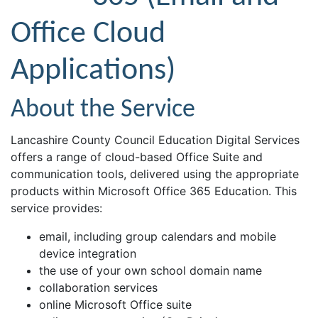
Office Cloud
Applications)
About the Service
Lancashire County Council Education Digital Services
offers a range of cloud-based Office Suite and
communication tools, delivered using the appropriate
products within Microsoft Office 365 Education. This
service provides:
email, including group calendars and mobile
device integration
the use of your own school domain name
collaboration services
online Microsoft Office suite