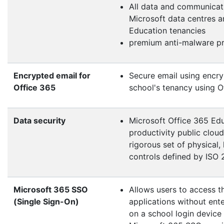
All data and communicat
Microsoft data centres 
Education tenancies
premium anti-malware pro
Encrypted email for
Secure email using encryp
Office 365
school's tenancy using O
Data security
Microsoft Office 365 Educ
productivity public clou
rigorous set of physical
controls defined by ISO
Microsoft 365 SSO
Allows users to access t
(Single Sign-On)
applications without ente
on a school login device