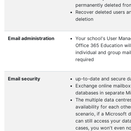
permanently deleted from
Recover deleted users an
deletion
Email administration
Your school's User Mana
Office 365 Education wil
individual and group mail
required
Email security
up-to-date and secure d
Exchange online mailboxe
databases in separate Mi
The multiple data centre
availability for each oth
scenario, if a Microsoft
can still access your dat
cases, you won't even no