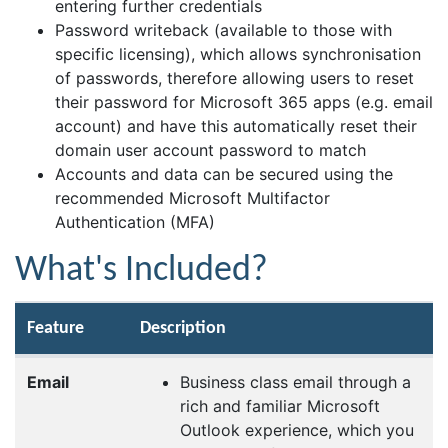
entering further credentials
Password writeback (available to those with
specific licensing), which allows synchronisation
of passwords, therefore allowing users to reset
their password for Microsoft 365 apps (e.g. email
account) and have this automatically reset their
domain user account password to match
Accounts and data can be secured using the
recommended Microsoft Multifactor
Authentication (MFA)
What's Included?
Feature
Description
Email
Business class email through a
rich and familiar Microsoft
Outlook experience, which you