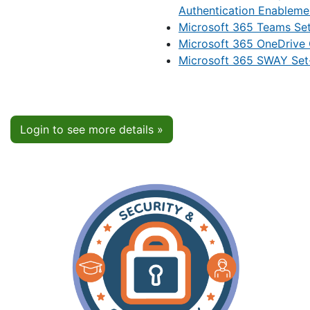
Authentication Enableme
Microsoft 365 Teams Se
Microsoft 365 OneDrive
Microsoft 365 SWAY Set
Login to see more details »