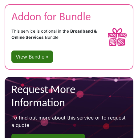
Addon for Bundle
This service is optional in the
Broadband &
Online Services
Bundle
View Bundle »
Request More
Information
To find out more about this service or to request
a quote