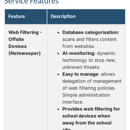
Service Features
Feature
Description
Web Filtering -
Database
categorisation
:
Offsite
scans and filters content
Devices
from websites.
(Netsweeper)
AI-monitoring
: dynamic
technology to stop new,
unknown threats.
Easy to manage
: allows
delegation of management
of web filtering policies.
Simple administration
interface.
Provides web filtering for
school devices when
away from the school
site.