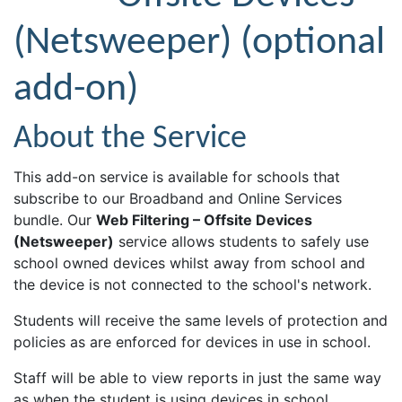
(Netsweeper) (optional
add-on)
About the Service
This add-on service is available for schools that
subscribe to our Broadband and Online Services
bundle. Our
Web Filtering – Offsite Devices
(Netsweeper)
service allows students to safely use
school owned devices whilst away from school and
the device is not connected to the school's network.
Students will receive the same levels of protection and
policies as are enforced for devices in use in school.
Staff will be able to view reports in just the same way
as when the student is using devices in school.