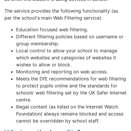
The service provides the following functionality (as
per the school's main Web Filtering service):
Education focused web filtering.
Different filtering policies based on username or
group membership.
Local control to allow your school to manage
which websites and categories of websites it
wishes to allow or block.
Monitoring and reporting on web access.
Meets the DfE recommendations for web filtering
to protect pupils online and the standards for
schools' web filtering set by the UK Safer Internet
centre.
Illegal content (as listed on the Internet Watch
Foundation) always remains blocked and access
cannot be overridden by school staff.