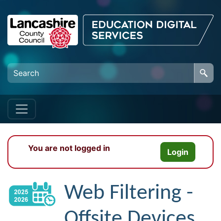
Skip to main content
You are not logged in
Login
Web Filtering -
Offsite Devices