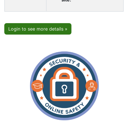
Login to see more details »