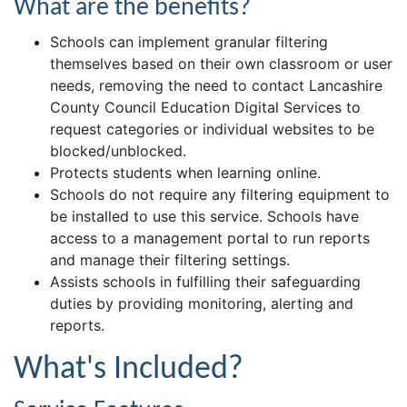
What are the benefits?
Schools can implement granular filtering
themselves based on their own classroom or user
needs, removing the need to contact Lancashire
County Council Education Digital Services to
request categories or individual websites to be
blocked/unblocked.
Protects students when learning online.
Schools do not require any filtering equipment to
be installed to use this service. Schools have
access to a management portal to run reports
and manage their filtering settings.
Assists schools in fulfilling their safeguarding
duties by providing monitoring, alerting and
reports.
What's Included?