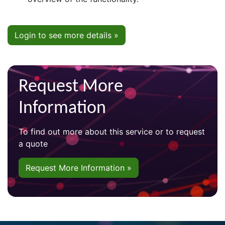
Login to see more details »
Request More
Information
To find out more about this service or to request
a quote
Request More Information »