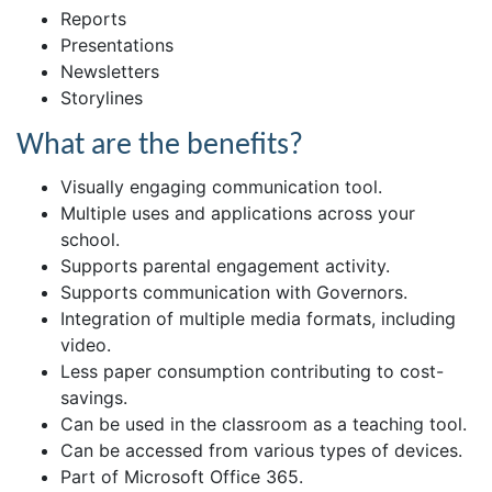
Reports
Presentations
Newsletters
Storylines
What are the benefits?
Visually engaging communication tool.
Multiple uses and applications across your
school.
Supports parental engagement activity.
Supports communication with Governors.
Integration of multiple media formats, including
video.
Less paper consumption contributing to cost-
savings.
Can be used in the classroom as a teaching tool.
Can be accessed from various types of devices.
Part of Microsoft Office 365.