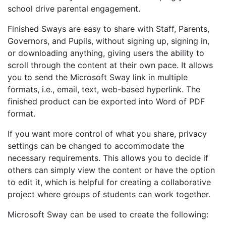
school drive parental engagement.
Finished Sways are easy to share with Staff, Parents,
Governors, and Pupils, without signing up, signing in,
or downloading anything, giving users the ability to
scroll through the content at their own pace. It allows
you to send the
Microsoft
Sway link in multiple
formats, i.e., email, text, web-based hyperlink. The
finished product can be exported into Word of PDF
format.
If you want more control of what you share, privacy
settings can be changed to accommodate the
necessary requirements. This allows you to decide if
others can simply view the content or have the option
to edit it, which is helpful for creating a collaborative
project where groups of students can work together.
Microsoft Sway can be used to create the following: