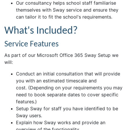
Our consultancy helps school staff familiarise
themselves with Sway service and ensure they
can tailor it to fit the school's requirements.
What's Included?
Service Features
As part of our Microsoft Office 365 Sway Setup we
will:
Conduct an initial consultation that will provide
you with an estimated timescale and
cost. (Depending on your requirements you may
need to book separate dates to cover specific
features.)
Setup Sway for staff you have identified to be
Sway users.
Explain how Sway works and provide an
overview of the functionality.