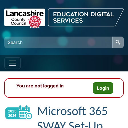
Skip to main content
You are not logged in
Login
Microsoft 365
SWAY Set-Up