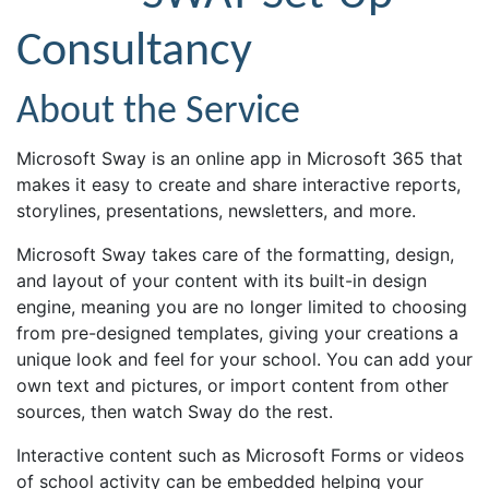
Consultancy
About the Service
Microsoft Sway is an online app in Microsoft 365 that
makes it easy to create and share interactive reports,
storylines, presentations, newsletters, and more.
Microsoft Sway takes care of the formatting, design,
and layout of your content with its built-in design
engine, meaning you are no longer limited to choosing
from pre-designed templates, giving your creations a
unique look and feel for your school. You can add your
own text and pictures, or import content from other
sources, then watch Sway do the rest.
Interactive content such as Microsoft Forms or videos
of school activity can be embedded helping your