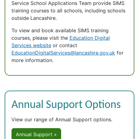
Service School Applications Team provide SIMS
training courses to all schools, including schools
outside Lancashire.
To view and book available SIMS training
courses, please visit the
Education Digital
Services website
or contact
EducationDigitalServices@lancashire.gov.uk
for
more information.
Annual Support Options
View our range of Annual Support options.
Annual Support »