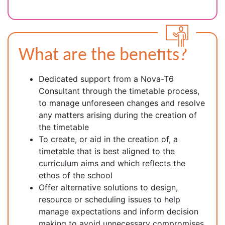
What are the benefits?
Dedicated support from a Nova-T6
Consultant through the timetable process,
to manage unforeseen changes and resolve
any matters arising during the creation of
the timetable
To create, or aid in the creation of, a
timetable that is best aligned to the
curriculum aims and which reflects the
ethos of the school
Offer alternative solutions to design,
resource or scheduling issues to help
manage expectations and inform decision
making to avoid unnecessary compromises