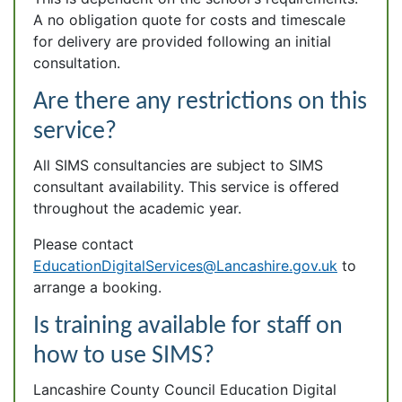
A no obligation quote for costs and timescale
for delivery are provided following an initial
consultation.
Are there any restrictions on this
service?
All SIMS consultancies are subject to SIMS
consultant availability. This service is offered
throughout the academic year.
Please contact
EducationDigitalServices@Lancashire.gov.uk
to
arrange a booking.
Is training available for staff on
how to use SIMS?
Lancashire County Council Education Digital