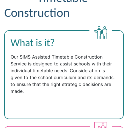
Construction
What is it?
Our SIMS Assisted Timetable Construction
Service is designed to assist schools with their
individual timetable needs. Consideration is
given to the school curriculum and its demands,
to ensure that the right strategic decisions are
made.