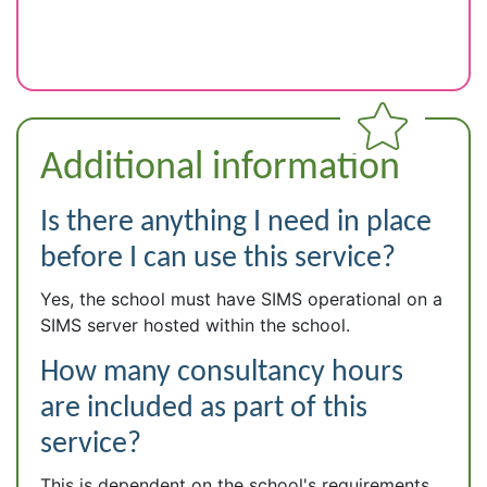
Additional information
Is there anything I need in place
before I can use this service?
Yes, the school must have SIMS operational on a
SIMS server hosted within the school.
How many consultancy hours
are included as part of this
service?
This is dependent on the school's requirements.