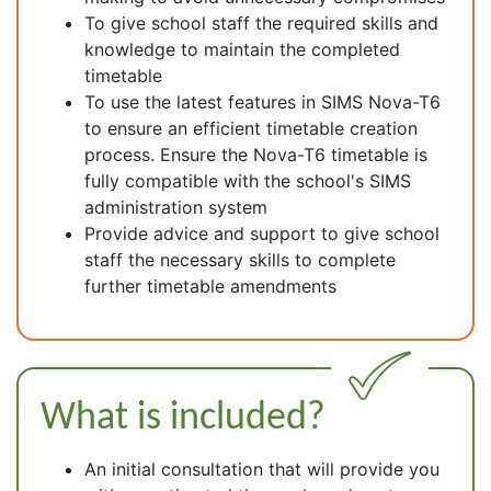
To give school staff the required skills and
knowledge to maintain the completed
timetable
To use the latest features in SIMS Nova-T6
to ensure an efficient timetable creation
process. Ensure the Nova-T6 timetable is
fully compatible with the school's SIMS
administration system
Provide advice and support to give school
staff the necessary skills to complete
further timetable amendments
What is included?
An initial consultation that will provide you