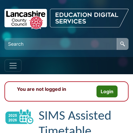
Skip to main content
You are not logged in
Login
SIMS Assisted
Timetable