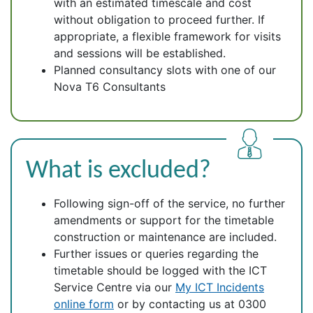
with an estimated timescale and cost
without obligation to proceed further. If
appropriate, a flexible framework for visits
and sessions will be established.
Planned consultancy slots with one of our
Nova T6 Consultants
What is excluded?
Following sign-off of the service, no further
amendments or support for the timetable
construction or maintenance are included.
Further issues or queries regarding the
timetable should be logged with the ICT
Service Centre via our
My ICT Incidents
online form
or by contacting us at 0300