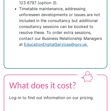
123 6797 (option 3).
Timetable maintenance, addressing
unforeseen developments or issues are not
included in the consultancy but additional
consultancy sessions can be booked to
resolve these. To order extra sessions,
contact our Business Relationship Managers
at
EducationDigitalServices@gov.uk,
What does it cost?
Log-in to find out information on our pricing.