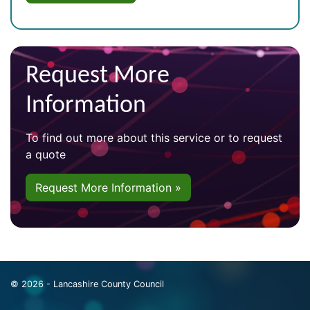
Request More
Information
To find out more about this service or to request
a quote
Request More Information »
© 2026 - Lancashire County Council