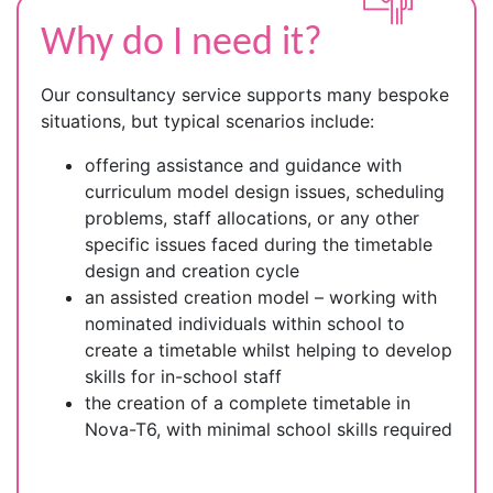
Why do I need it?
Our consultancy service supports many bespoke
situations, but typical scenarios include:
offering assistance and guidance with
curriculum model design issues, scheduling
problems, staff allocations, or any other
specific issues faced during the timetable
design and creation cycle
an assisted creation model – working with
nominated individuals within school to
create a timetable whilst helping to develop
skills for in-school staff
the creation of a complete timetable in
Nova-T6, with minimal school skills required