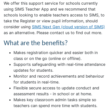
We offer this support service for schools currently
using SIMS Teacher App and we recommend that
schools looking to enable teachers access to SIMS, to
take the Register or view pupil information, should
consider using
SIMS Next Gen (cloud version of SIMS)
as an alternative. Please contact us to find out more.
What are the benefits?
Makes registration quicker and easier both in
class or on the go (online or offline).
Supports safeguarding with real-time attendance
updates for students.
Monitor and record achievements and behaviour
for students in real-time.
Flexible secure access to update conduct and
assessment results - in school or at home.
Makes key classroom admin tasks simple so
teachers can spend more time with students.