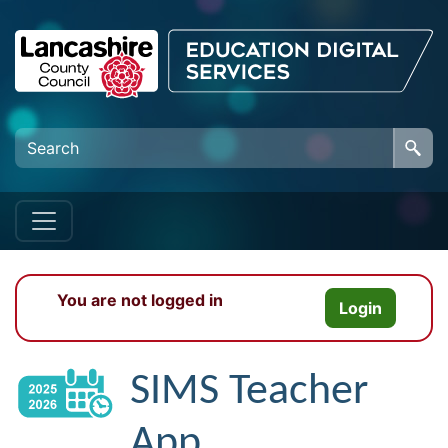
Skip to main content
You are not logged in
Login
SIMS Teacher
App