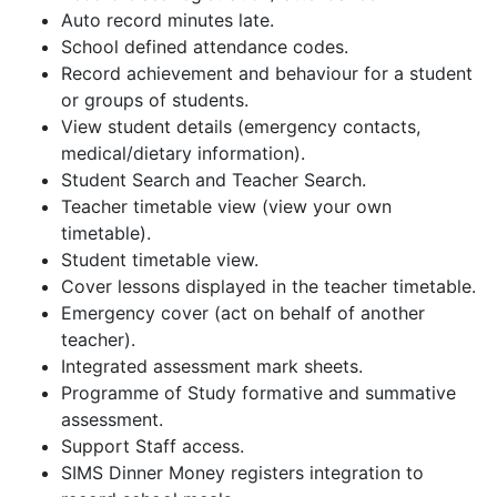
Auto record minutes late.
School defined attendance codes.
Record achievement and behaviour for a student
or groups of students.
View student details (emergency contacts,
medical/dietary information).
Student Search and Teacher Search.
Teacher timetable view (view your own
timetable).
Student timetable view.
Cover lessons displayed in the teacher timetable.
Emergency cover (act on behalf of another
teacher).
Integrated assessment mark sheets.
Programme of Study formative and summative
assessment.
Support Staff access.
SIMS Dinner Money registers integration to