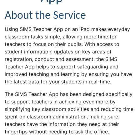
About the Service
Using SIMS Teacher App on an iPad makes everyday
classroom tasks simple, allowing more time for
teachers to focus on their pupils. With access to
student information, updates on key areas of
registration, conduct and assessment, the SIMS
Teacher App helps to support safeguarding and
improved teaching and learning by ensuring you have
the latest data for your students in real-time.
The SIMS Teacher App has been designed specifically
to support teachers in achieving even more by
simplifying key classroom activities and reducing time
spent on classroom administration, making sure
teachers have the information they need at their
fingertips without needing to ask the office.