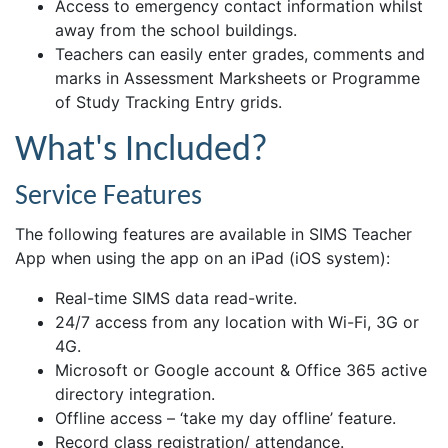
Access to emergency contact information whilst
away from the school buildings.
Teachers can easily enter grades, comments and
marks in Assessment Marksheets or Programme
of Study Tracking Entry grids.
What's Included?
Service Features
The following features are available in SIMS Teacher
App when using the app on an iPad (iOS system):
Real-time SIMS data read-write.
24/7 access from any location with Wi-Fi, 3G or
4G.
Microsoft or Google account & Office 365 active
directory integration.
Offline access – ‘take my day offline’ feature.
Record class registration/ attendance.