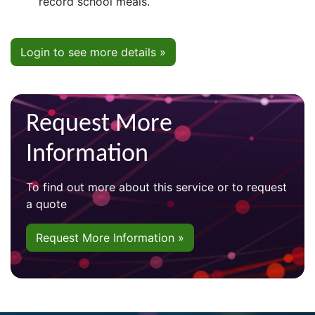
record school meals.
Login to see more details »
Request More
Information
To find out more about this service or to request
a quote
Request More Information »