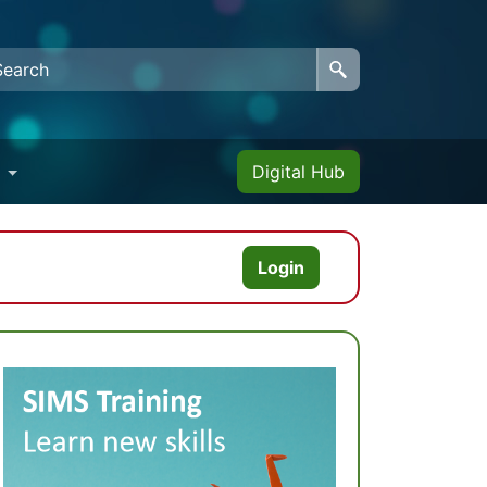
Digital Hub
Login