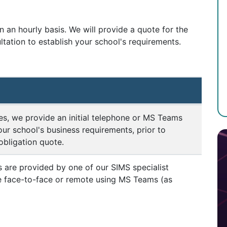
 an hourly basis. We will provide a quote for the
ultation to establish your school's requirements.
s, we provide an initial telephone or MS Teams
our school's business requirements, prior to
obligation quote.
 are provided by one of our SIMS specialist
re face-to-face or remote using MS Teams (as
n