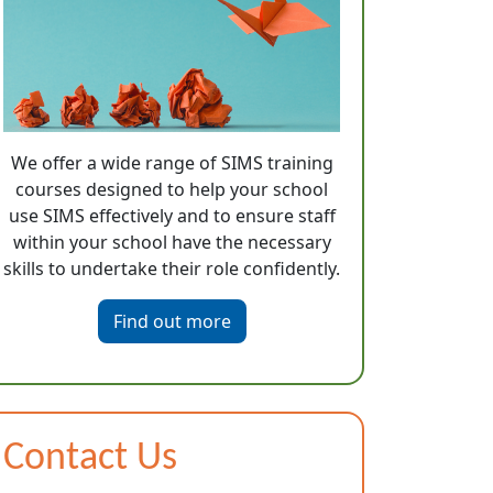
We offer a wide range of SIMS training
courses designed to help your school
use SIMS effectively and to ensure staff
within your school have the necessary
skills to undertake their role confidently.
Find out more
Contact Us