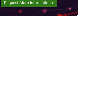
Request More Information »