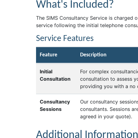
What's Included?
The SIMS Consultancy Service is charged on
service following the initial telephone cons
Service Features
Feature
Description
Initial
For complex consultancie
Consultation
consultation to assess y
providing you with a no 
Consultancy
Our consultancy sessions
Sessions
consultants. Sessions a
agreed in your quote).
Additional Informatio