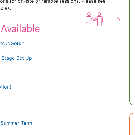
tions for on-site or remote sessions. Please see
cies.
 Available
nsus Setup
y Stage Set Up
tion)
e Summer Term