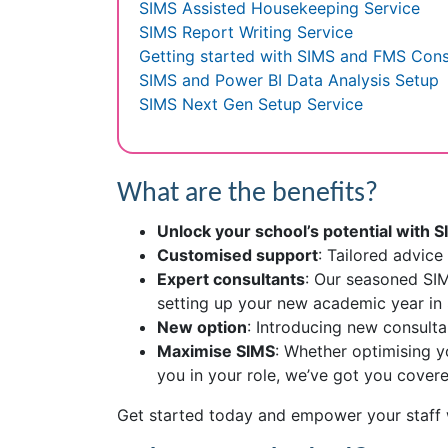
SIMS Assisted Housekeeping Service
SIMS Report Writing Service
Getting started with SIMS and FMS Con
SIMS and Power BI Data Analysis Setup
SIMS Next Gen Setup Service
What are the benefits?
Unlock your school’s potential with 
Customised support
: Tailored advic
Expert consultants
: Our seasoned SIM
setting up your new academic year in 
New option
: Introducing new consult
Maximise SIMS
: Whether optimising y
you in your role, we’ve got you covere
Get started today and empower your staff 