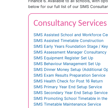
Finance 6. Available to all schools, with op
below for our full list of our SIMS Consultan
Consultancy Services
SIMS Assisted School and Workforce Ce
SIMS Assisted Timetable Construction
SIMS Early Years Foundation Stage / Ke
SIMS Assessment Manager Consultancy
SIMS Equipment Register Set Up
SIMS Behaviour Management Set Up
SIMS Dinner Money Setup (Additional Op
SIMS Exam Results Preparation Service
SIMS Health Check for Post 16 Return
SIMS Primary Year End Setup Service
SIMS Secondary Year End Setup Service
SIMS Promoting School Timetable in th
SIMS Timetable Maintenance Service