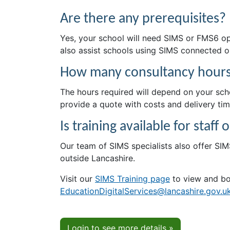
Are there any prerequisites?
Yes, your school will need SIMS or FMS6 op
also assist schools using SIMS connected 
How many consultancy hours 
The hours required will depend on your schoo
provide a quote with costs and delivery tim
Is training available for staf
Our team of SIMS specialists also offer SIMS
outside Lancashire.
Visit our
SIMS Training page
to view and bo
EducationDigitalServices@lancashire.gov.u
Login to see more details »