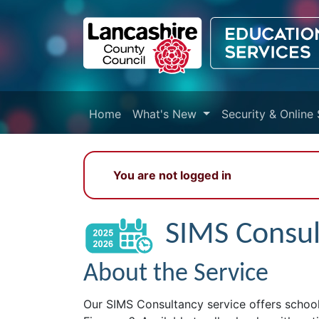
Skip to main content
Home
What's New
Security & Online 
You are not logged in
SIMS Consu
About the Service
Our SIMS Consultancy service offers schools