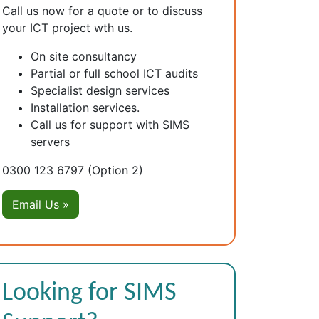
Call us now for a quote or to discuss
your ICT project wth us.
On site consultancy
Partial or full school ICT audits
Specialist design services
Installation services.
Call us for support with SIMS
servers
0300 123 6797
(Option 2)
Email Us »
Looking for SIMS