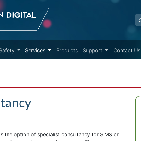
Safety
Services
Products
Support
Contact Us
ltancy
 the option of specialist consultancy for SIMS or