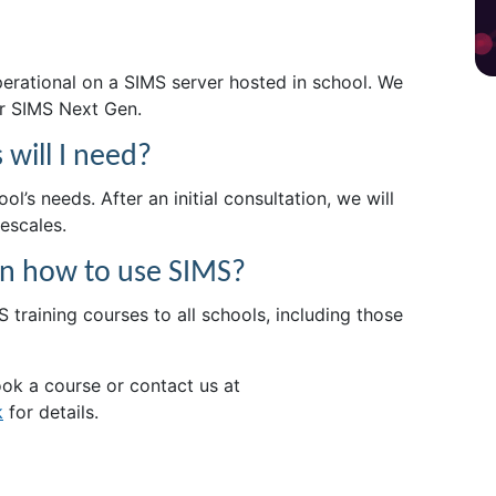
erational on a SIMS server hosted in school. We
or SIMS Next Gen.
will I need?
l’s needs. After an initial consultation, we will
escales.
f on how to use SIMS?
 training courses to all schools, including those
ok a course or contact us at
k
for details.