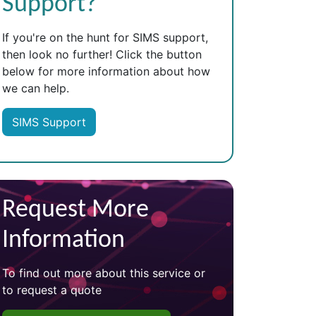
Support?
If you're on the hunt for SIMS support,
then look no further! Click the button
below for more information about how
we can help.
SIMS Support
Request More
Information
To find out more about this service or
to request a quote