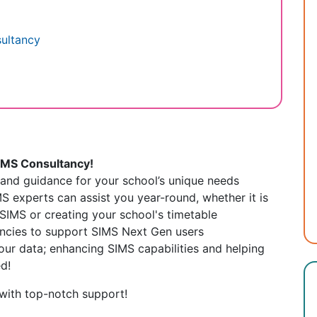
sultancy
SIMS Consultancy!
e and guidance for your school’s unique needs
S experts can assist you year-round,
whether it is
SIMS or creating your school's timetable
ancies to support SIMS Next Gen users
our data; enhancing SIMS capabilities and helping
d!
with top-notch support!